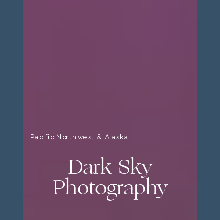
Pacific Northwest & Alaska
Dark Sky
Photography