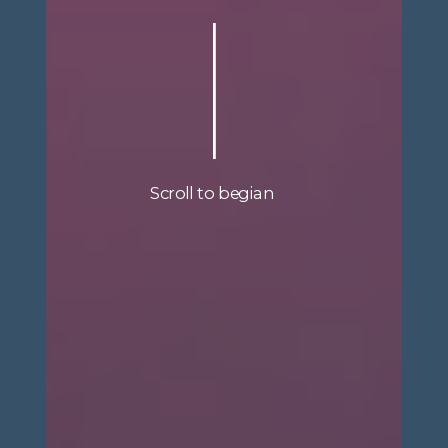
Scroll to begian