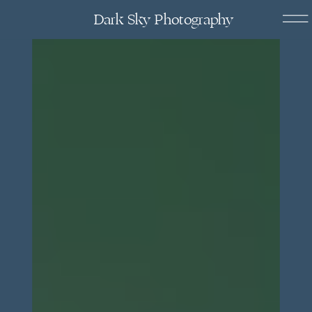
Dark Sky Photography